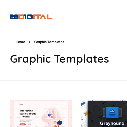
28-Digital.com
Home
»
Graphic Templates
Graphic Templates