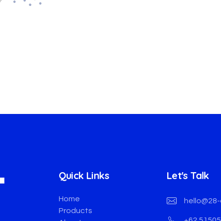
Quick Links
Let's Talk
Home
hello@28-
Products
+62 5150