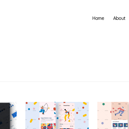
Home
About