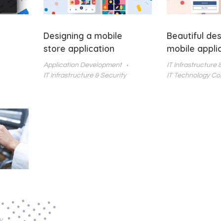
Designing a mobile
Beautiful des
store application
mobile appli
Application Development
IT Infrastructure 
IT Infrastructure & Security
IT Technology Co
y