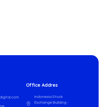
Office Addres
Indonesia Stock
digital.com
Exchange Building -
508