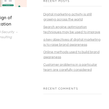
RECENT POSTS
Digital marketing activity is still
ign of
growing across the world
cation
Search engine optimization
& Security
techniques may be used to improve
nsulting
a key objectives of digital marketing
is to raise brand awareness
Online methods used to build brand
awareness
Customer problems in a particular
team are carefully considered
RECENT COMMENTS