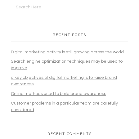
RECENT POSTS
Digital marketing activity is still growing across the world
Search engine optimization techniques may be used to
improve
a key objectives of digital marketing is to raise brand
awareness
Online methods used to build brand awareness
Customer problems in a particular team are carefully
considered
RECENT COMMENTS