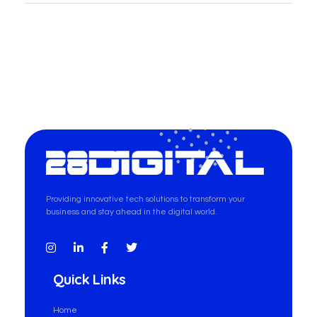
28-Digital.com
Providing innovative tech solutions to transform your
business and stay ahead in the digital world.
Quick Links
Home