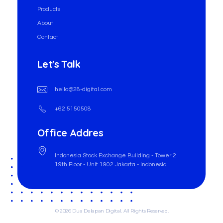
Products
About
Contact
Let's Talk
hello@28-digital.com
+62 5150508
Office Addres
Indonesia Stock Exchange Building - Tower 2
19th Floor - Unit 1902 Jakarta - Indonesia
© 2026 Dua Delapan Digital. All Rights Reserved.