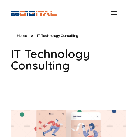
28-Digital.com
Home
»
IT Technology Consulting
IT Technology
Consulting