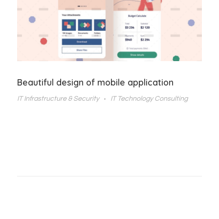
Beautiful design of mobile application
IT Infrastructure & Security
IT Technology Consulting