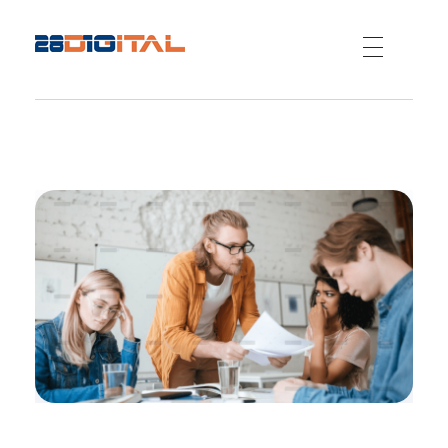
28-Digital.com