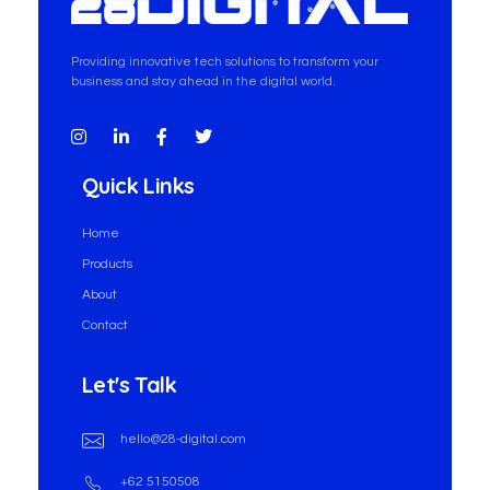
28-Digital.com
Providing innovative tech solutions to transform your
business and stay ahead in the digital world.
Quick Links
Home
Products
About
Contact
Let's Talk
hello@28-digital.com
+62 5150508