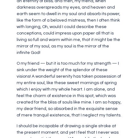
an eternity of bliss; and then, my friend, when
darkness overspreads my eyes, and heaven and
earth seem to dwell in my soul and absorb its power,
like the form of a beloved mistress, then I often think
with longing, Oh, would I could describe these
conceptions, could impress upon paper all that is
living so full and warm within me, that it might be the
mirror of my soul, as my soul is the mirror of the
infinite God!
O my friend — but it is too much for my strength — I
sink under the weight of the splendor of these
visions! A wonderful serenity has taken possession of
my entire soul, like these sweet mornings of spring
which I enjoy with my whole heart. I am alone, and
feel the charm of existence in this spot, which was
created for the bliss of souls like mine. I am so happy,
my dear friend, so absorbed in the exquisite sense
of mere tranquil existence, that I neglect my talents.
I should be incapable of drawing a single stroke at
the present moment; and yet I feel that I never was