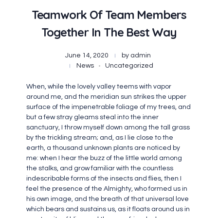
Teamwork Of Team Members
Together In The Best Way
June 14, 2020
by
admin
News
Uncategorized
When, while the lovely valley teems with vapor
around me, and the meridian sun strikes the upper
surface of the impenetrable foliage of my trees, and
but a few stray gleams steal into the inner
sanctuary, I throw myself down among the tall grass
by the trickling stream; and, as I lie close to the
earth, a thousand unknown plants are noticed by
me: when I hear the buzz of the little world among
the stalks, and grow familiar with the countless
indescribable forms of the insects and flies, then I
feel the presence of the Almighty, who formed us in
his own image, and the breath of that universal love
which bears and sustains us, as it floats around us in