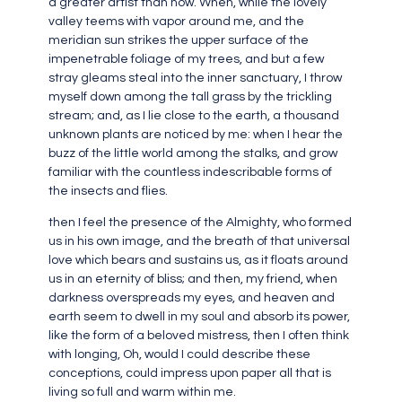
a greater artist than now. When, while the lovely
valley teems with vapor around me, and the
meridian sun strikes the upper surface of the
impenetrable foliage of my trees, and but a few
stray gleams steal into the inner sanctuary, I throw
myself down among the tall grass by the trickling
stream; and, as I lie close to the earth, a thousand
unknown plants are noticed by me: when I hear the
buzz of the little world among the stalks, and grow
familiar with the countless indescribable forms of
the insects and flies.
then I feel the presence of the Almighty, who formed
us in his own image, and the breath of that universal
love which bears and sustains us, as it floats around
us in an eternity of bliss; and then, my friend, when
darkness overspreads my eyes, and heaven and
earth seem to dwell in my soul and absorb its power,
like the form of a beloved mistress, then I often think
with longing, Oh, would I could describe these
conceptions, could impress upon paper all that is
living so full and warm within me.