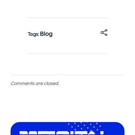
Blog
Tags:
Comments are closed.