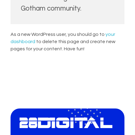
Gotham community.
As a new WordPress user, you should go to
your
dashboard
to delete this page and create new
pages for your content. Have fun!
28-Digital.com