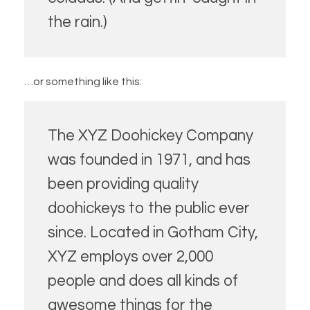
the rain.)
…or something like this:
The XYZ Doohickey Company
was founded in 1971, and has
been providing quality
doohickeys to the public ever
since. Located in Gotham City,
XYZ employs over 2,000
people and does all kinds of
awesome things for the