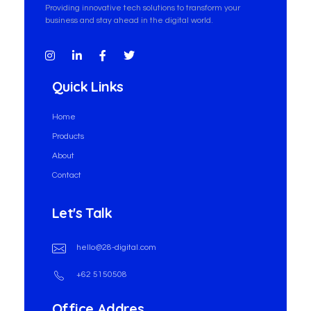
Providing innovative tech solutions to transform your
business and stay ahead in the digital world.
Quick Links
Home
Products
About
Contact
Let's Talk
hello@28-digital.com
+62 5150508
Office Addres