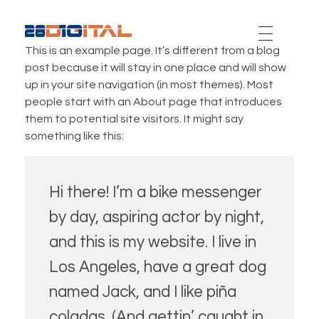
28-Digital.com
This is an example page. It’s different from a blog
post because it will stay in one place and will show
up in your site navigation (in most themes). Most
people start with an About page that introduces
them to potential site visitors. It might say
something like this:
Hi there! I’m a bike messenger
by day, aspiring actor by night,
and this is my website. I live in
Los Angeles, have a great dog
named Jack, and I like piña
coladas. (And gettin’ caught in