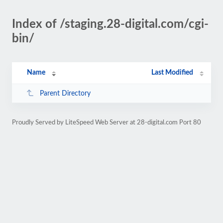
Index of /staging.28-digital.com/cgi-
bin/
Name
Last Modified
Parent Directory
Proudly Served by LiteSpeed Web Server at 28-digital.com Port 80