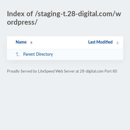
Index of /staging-t.28-digital.com/w
ordpress/
Name
Last Modified
Parent Directory
Proudly Served by LiteSpeed Web Server at 28-digital.com Port 80